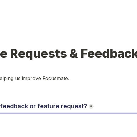
re Requests & Feedbac
helping us improve Focusmate.
 feedback or feature request?
*