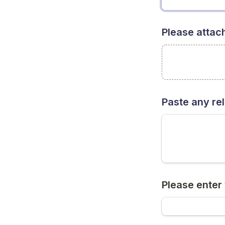
Please attach
Paste any rel
Please enter