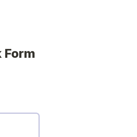
k Form