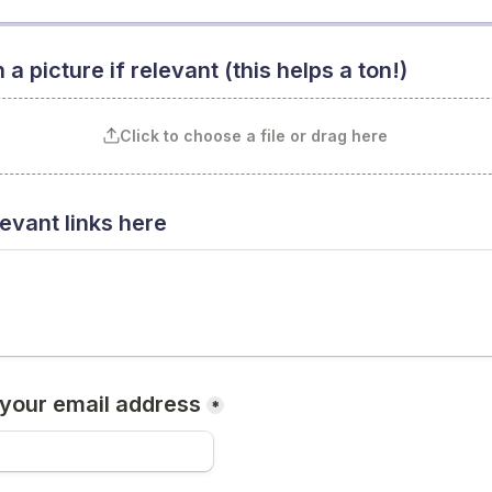
 a picture if relevant (this helps a ton!)
Click to choose a file or drag here
evant links here
 your email address
*