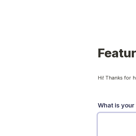
Featu
Hi! Thanks for 
What is your