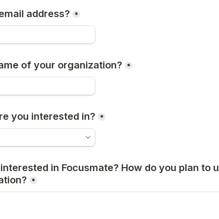
email address?
*
ame of your organization?
*
re you interested in?
*
nterested in Focusmate? How do you plan to use
ation?
*