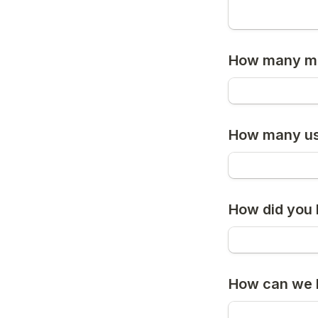
How many me
How many use
How did you
How can we b