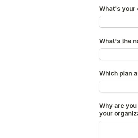
What's your 
What's the n
Which plan a
Why are you i
your organiz