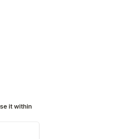
 it within 