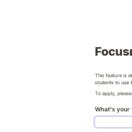
Focus
This feature is 
students to use 
To apply, please
What's your 