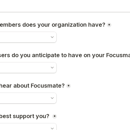
mbers does your organization have?
*
rs do you anticipate to have on your Focusma
 hear about Focusmate?
*
est support you? 
*