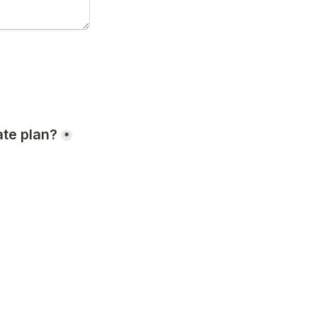
te plan?
*