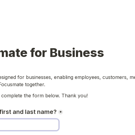
mate for Business
designed for businesses, enabling employees, customers, m
Focusmate together. 
 complete the form below. 
Thank you!
first and last name?
*